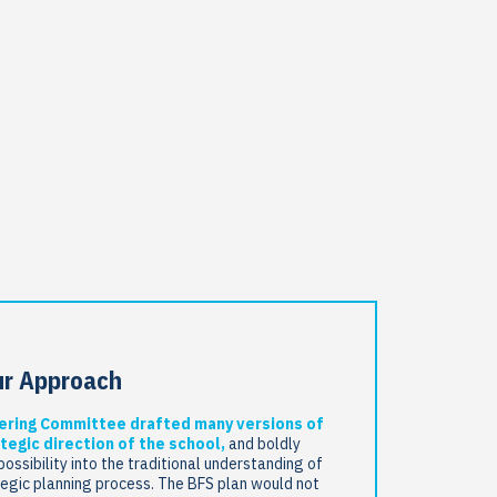
ur Approach
ering Committee drafted many versions of
tegic direction of the school,
and boldly
possibility into the traditional understanding of
tegic planning process. The BFS plan would not