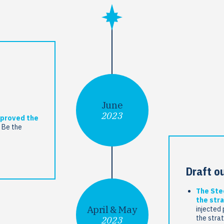
June
2023
pproved the
 Be the
Draft o
The Ste
the stra
April & May
injected 
the stra
2023