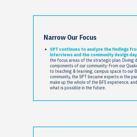
Narrow Our Focus
SPT continues to analyze the findings fr
interviews and the community design day
the focus areas of the strategic plan. Diving 
components of our community: From our Quake
to teaching & learning, campus space to our 
community, the SPT became experts in the par
make up the whole of the BFS experience, an
what is possible in the future.