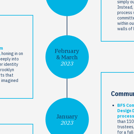
simply ou
Instead, 
process 
committe
within ou
walls of
om
February
,
honing in on
& March
deeply into
2023
r identity
Brooklyn
ts that
d imagined
Commun
BFS Com
Design 
January
process
than 110
2023
trustees
for a ful