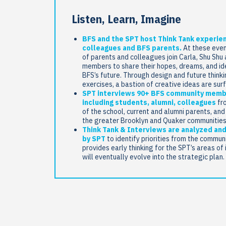
Listen, Learn, Imagine
BFS and the SPT host Think Tank experie
colleagues and BFS parents.
At these even
of parents and colleagues join Carla, Shu Shu
members to share their hopes, dreams, and id
BFS’s future. Through design and future think
exercises, a bastion of creative ideas are sur
SPT interviews 90+ BFS community mem
including students, alumni, colleagues
fro
of the school, current and alumni parents, an
the greater Brooklyn and Quaker communities
Think Tank & Interviews are analyzed and
by SPT
to identify priorities from the commun
provides early thinking for the SPT’s areas of 
will eventually evolve into the strategic plan.