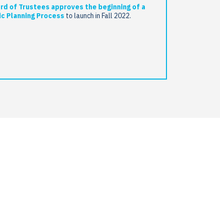
rd of Trustees approves the beginning of a
ic Planning Process
to launch in Fall 2022.
select
g
m
gogy
cal
ctives as