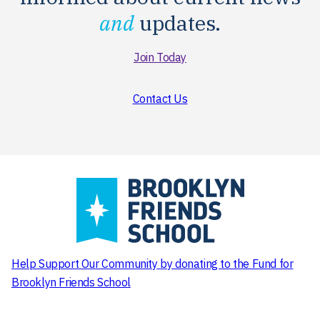
and
updates.
Join Today
Contact Us
Help Support Our Community
by donating to the Fund for
Brooklyn Friends School