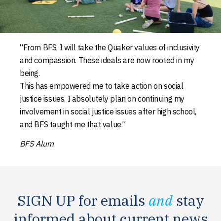
“From BFS, I will take the Quaker values of inclusivity
and compassion. These ideals are now rooted in my
being.
This has empowered me to take action on social
justice issues. I absolutely plan on continuing my
involvement in social justice issues after high school,
and BFS taught me that value.”
BFS Alum
SIGN UP for emails
and
stay
informed about current news