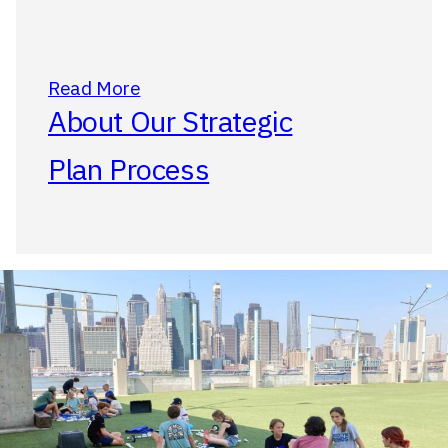
Read More
About Our Strategic
Plan Process