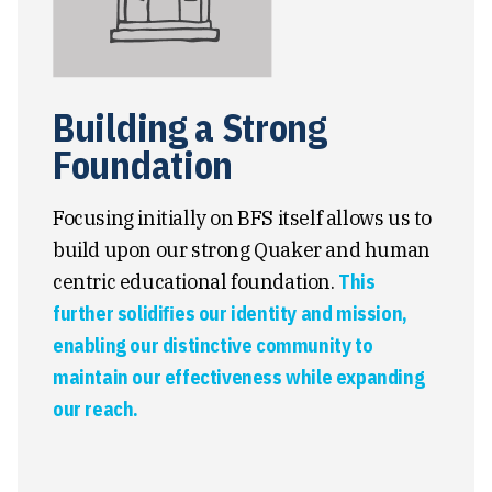
Building a Strong
Foundation
Focusing initially on BFS itself allows us to
build upon our strong Quaker and human
centric educational foundation.
This
further solidiﬁes our identity and mission,
enabling our distinctive community to
maintain our effectiveness while expanding
our reach.