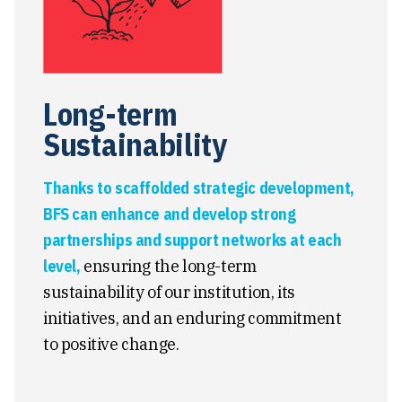
Long-term
Sustainability
Thanks to scaffolded strategic development,
BFS can enhance and develop strong
partnerships and support networks at each
level,
ensuring the long-term
sustainability of our institution, its
initiatives, and an enduring commitment
to positive change.