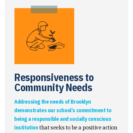
Responsiveness to
Community Needs
Addressing the needs of Brooklyn
demonstrates our school’s commitment to
being a responsible and socially conscious
institution
that seeks to be a positive action