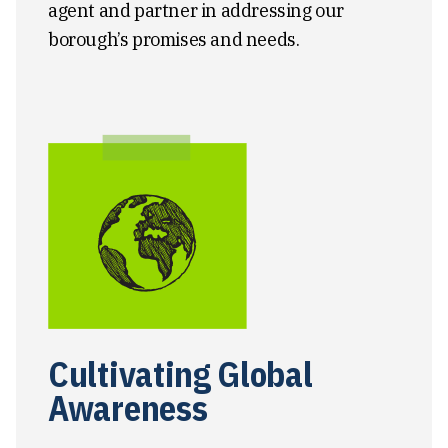
agent and partner in addressing our
borough’s promises and needs.
Cultivating Global
Awareness