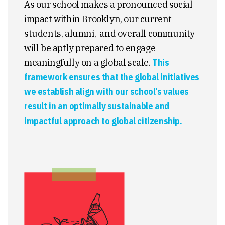
As our school makes a pronounced social
impact within Brooklyn, our current
students, alumni, and overall community
will be aptly prepared to engage
meaningfully on a global scale.
This
framework ensures that the global initiatives
we establish align with our school’s values
result in an optimally sustainable and
impactful approach to global citizenship.